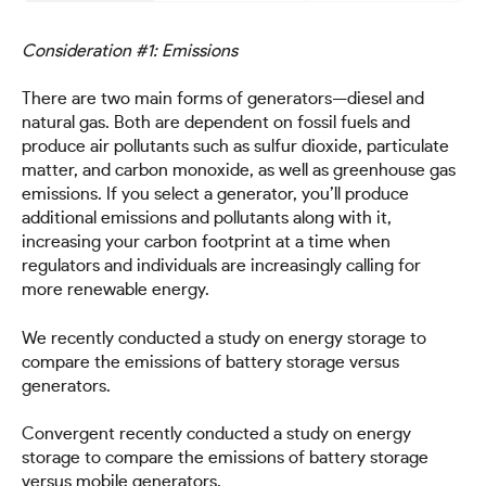
Consideration #1: Emissions
There are two main forms of generators—diesel and
natural gas. Both are dependent on fossil fuels and
produce air pollutants such as sulfur dioxide, particulate
matter, and carbon monoxide, as well as greenhouse gas
emissions. If you select a generator, you’ll produce
additional emissions and pollutants along with it,
increasing your carbon footprint at a time when
regulators and individuals are increasingly calling for
more renewable energy.
We recently conducted a study on energy storage to
compare the emissions of battery storage versus
generators.
Convergent recently conducted a study on energy
storage to compare the emissions of battery storage
versus mobile generators.