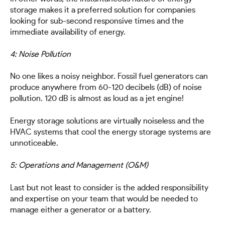
storage makes it a preferred solution for companies
looking for sub-second responsive times and the
immediate availability of energy.
4: Noise Pollution
No one likes a noisy neighbor. Fossil fuel generators can
produce anywhere from 60-120 decibels (dB) of noise
pollution. 120 dB is almost as loud as a jet engine!
Energy storage solutions are virtually noiseless and the
HVAC systems that cool the energy storage systems are
unnoticeable.
5: Operations and Management (O&M)
Last but not least to consider is the added responsibility
and expertise on your team that would be needed to
manage either a generator or a battery.