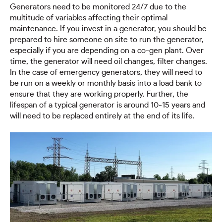
Generators need to be monitored 24/7 due to the
multitude of variables affecting their optimal
maintenance. If you invest in a generator, you should be
prepared to hire someone on site to run the generator,
especially if you are depending on a co-gen plant. Over
time, the generator will need oil changes, filter changes.
In the case of emergency generators, they will need to
be run on a weekly or monthly basis into a load bank to
ensure that they are working properly. Further, the
lifespan of a typical generator is around 10-15 years and
will need to be replaced entirely at the end of its life.