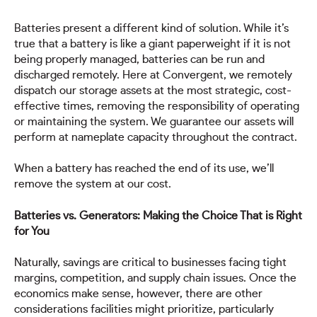
Batteries present a different kind of solution. While it’s
true that a battery is like a giant paperweight if it is not
being properly managed, batteries can be run and
discharged remotely. Here at Convergent, we remotely
dispatch our storage assets at the most strategic, cost-
effective times, removing the responsibility of operating
or maintaining the system. We guarantee our assets will
perform at nameplate capacity throughout the contract.
When a battery has reached the end of its use, we’ll
remove the system at our cost.
Batteries vs. Generators: Making the Choice That is Right
for You
Naturally, savings are critical to businesses facing tight
margins, competition, and supply chain issues. Once the
economics make sense, however, there are other
considerations facilities might prioritize, particularly