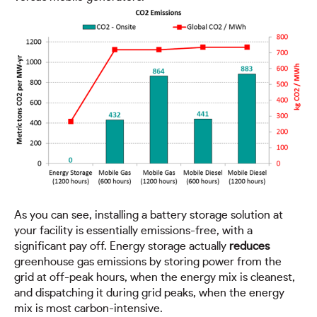
As you can see, installing a battery storage solution at
your facility is essentially emissions-free, with a
significant pay off. Energy storage actually
reduces
greenhouse gas emissions by storing power from the
grid at off-peak hours, when the energy mix is cleanest,
and dispatching it during grid peaks, when the energy
mix is most carbon-intensive.