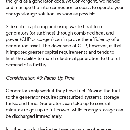
the grid as a generator does. At Convergent, we handle
and manage the interconnection process to operate your
energy storage solution as soon as possible.
Side note: capturing and using waste heat from
generators (or turbines) through combined heat and
power (CHP or co-gen) can improve the efficiency of a
generation asset. The downside of CHP, however, is that
it imposes greater capital requirements and tends to
limit the ability to match electrical generation to the full
demand of a facility.
Consideration #3: Ramp-Up Time
Generators only work if they have fuel. Moving the fuel
to the generator requires pressurized systems, storage
tanks, and time. Generators can take up to several
minutes to get up to full power, while energy storage can
be discharged immediately.
In other words, the instantaneous nature of energy