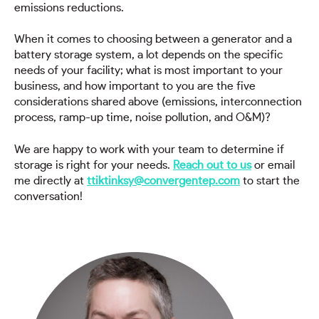
emissions reductions.
When it comes to choosing between a generator and a
battery storage system, a lot depends on the specific
needs of your facility; what is most important to your
business, and how important to you are the five
considerations shared above (emissions, interconnection
process, ramp-up time, noise pollution, and O&M)?
We are happy to work with your team to determine if
storage is right for your needs.
Reach out to us
or email
me directly at
ttiktinksy@convergentep.com
to start the
conversation!