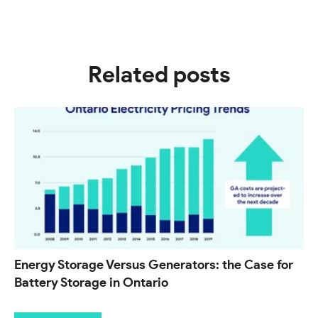
Related posts
Energy Storage Versus Generators: the Case for
Battery Storage in Ontario