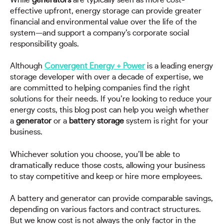
While
generators
are typically seen as more cost-
effective upfront, energy storage can provide greater
financial and environmental value over the life of the
system—and support a company’s corporate social
responsibility goals.
Although
Convergent Energy + Power
is a leading energy
storage developer with over a decade of expertise, we
are committed to helping companies find the right
solutions for their needs. If you’re looking to reduce your
energy costs, this blog post can help you weigh whether
a
generator
or a
battery storage
system is right for your
business.
Whichever solution you choose, you’ll be able to
dramatically reduce those costs, allowing your business
to stay competitive and keep or hire more employees.
A battery and generator can provide comparable savings,
depending on various factors and contract structures.
But we know cost is not always the only factor in the