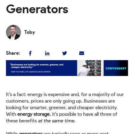
Generators
Toby
Share:
It’s a fact: energy is expensive and, for a majority of our
customers, prices are only going up. Businesses are
looking for smarter, greener, and cheaper electricity.
With
energy storage
, it’s possible to have all three of
these benefits
at the same time
.