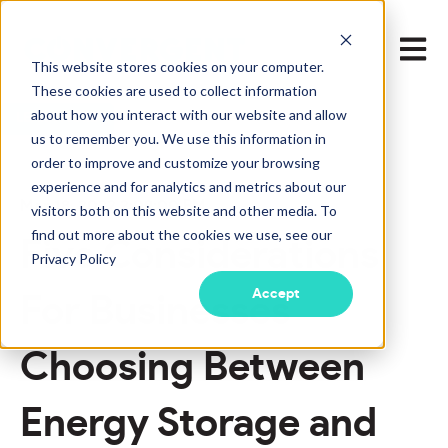
Open m
This website stores cookies on your computer.
These cookies are used to collect information
about how you interact with our website and allow
LEARN MORE
us to remember you. We use this information in
order to improve and customize your browsing
experience and for analytics and metrics about our
Mar 18, 2022 2:09:00 PM
visitors both on this website and other media. To
find out more about the cookies we use, see our
Five Considerations
Privacy Policy
Accept
For Businesses
Choosing Between
Energy Storage and