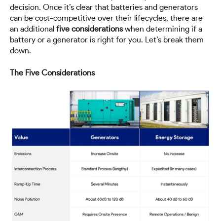
decision. Once it’s clear that batteries and generators
can be cost-competitive over their lifecycles, there are
an additional
five considerations
when determining if a
battery or a generator is right for you. Let’s break them
down.
The Five Considerations