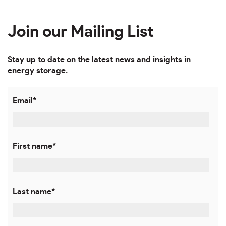
Join our Mailing List
Stay up to date on the latest news and insights in
energy storage.
Email
*
First name
*
Last name
*