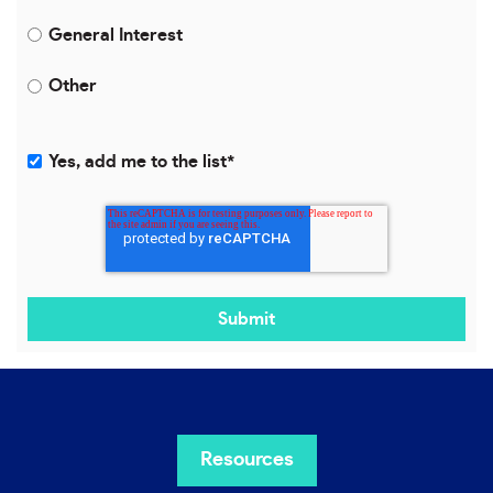
General Interest
Other
Yes, add me to the list
*
Resources