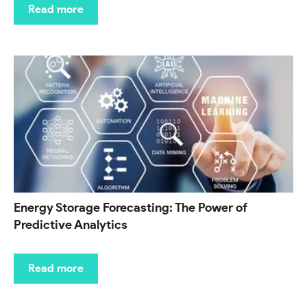
Read more
Energy Storage Forecasting: The Power of
Predictive Analytics
Read more