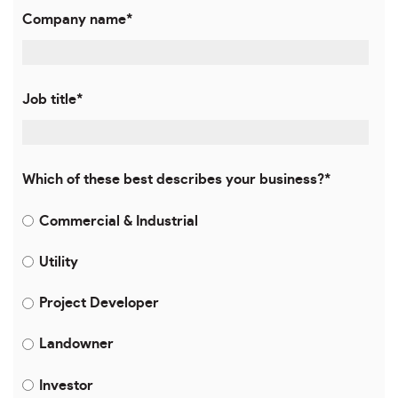
Company name
*
Job title
*
Which of these best describes your business?
*
Commercial & Industrial
Utility
Project Developer
Landowner
Investor