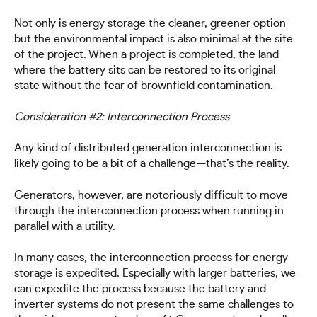
Not only is energy storage the cleaner, greener option
but the environmental impact is also minimal at the site
of the project. When a project is completed, the land
where the battery sits can be restored to its original
state without the fear of brownfield contamination.
Consideration #2: Interconnection Process
Any kind of distributed generation interconnection is
likely going to be a bit of a challenge—that’s the reality.
Generators, however, are notoriously difficult to move
through the interconnection process when running in
parallel with a utility.
In many cases, the interconnection process for energy
storage is expedited. Especially with larger batteries, we
can expedite the process because the battery and
inverter systems do not present the same challenges to