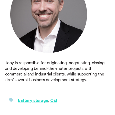
Toby is responsible for originating, negotiating, closing,
and developing behind-the-meter projects with
commercial and industrial clients, while supporting the
firm’s overall business development strategy.
battery storage
,
C&I