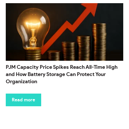
PJM Capacity Price Spikes Reach All-Time High
and How Battery Storage Can Protect Your
Organization
Read more