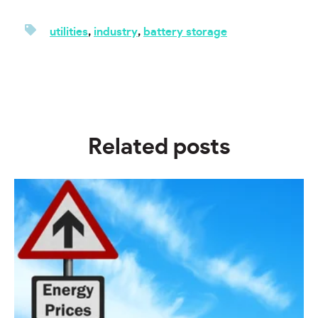
utilities
,
industry
,
battery storage
Related posts