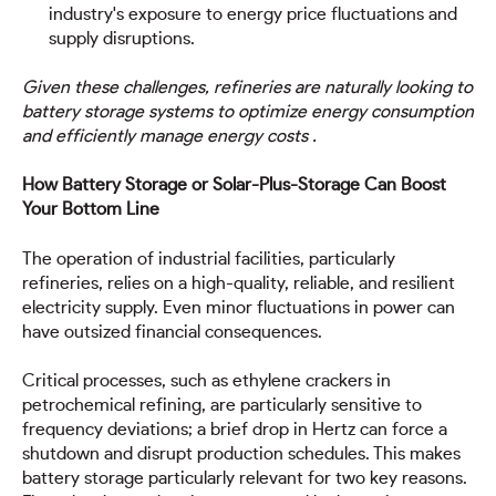
industry's exposure to energy price fluctuations and
supply disruptions.
Given these challenges, refineries are naturally looking to
battery storage systems to optimize energy consumption
and efficiently manage energy costs .
How Battery Storage or Solar-Plus-Storage Can Boost
Your Bottom Line
The operation of industrial facilities, particularly
refineries, relies on a high-quality, reliable, and resilient
electricity supply. Even minor fluctuations in power can
have outsized financial consequences.
Critical processes, such as ethylene crackers in
petrochemical refining, are particularly sensitive to
frequency deviations; a brief drop in Hertz can force a
shutdown and disrupt production schedules. This makes
battery storage particularly relevant for two key reasons.