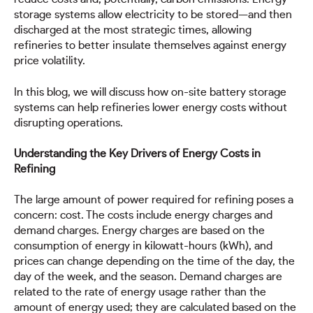
storage systems allow electricity to be stored—and then
discharged at the most strategic times, allowing
refineries to better insulate themselves against energy
price volatility.
In this blog, we will discuss how on-site battery storage
systems can help refineries lower energy costs without
disrupting operations.
Understanding the Key Drivers of Energy Costs in
Refining
The large amount of power required for refining poses a
concern: cost. The costs include energy charges and
demand charges. Energy charges are based on the
consumption of energy in kilowatt-hours (kWh), and
prices can change depending on the time of the day, the
day of the week, and the season. Demand charges are
related to the rate of energy usage rather than the
amount of energy used; they are calculated based on the