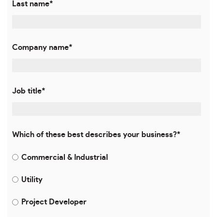
Last name
*
Company name
*
Job title
*
Which of these best describes your business?
*
Commercial & Industrial
Utility
Project Developer