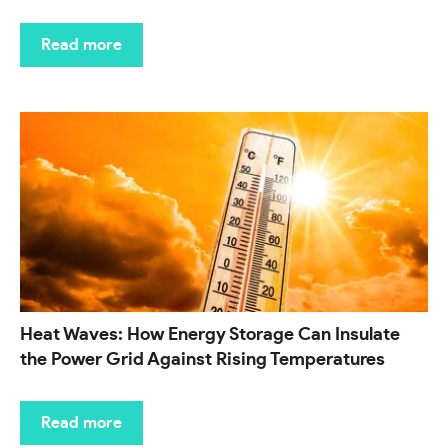
Read more
Heat Waves: How Energy Storage Can Insulate
the Power Grid Against Rising Temperatures
Read more