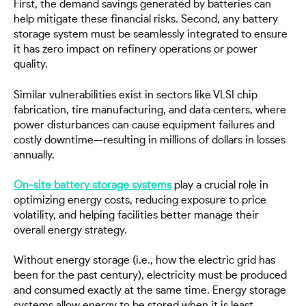
First, the demand savings generated by batteries can
help mitigate these financial risks. Second, any battery
storage system must be seamlessly integrated to ensure
it has zero impact on refinery operations or power
quality.
Similar vulnerabilities exist in sectors like VLSI chip
fabrication, tire manufacturing, and data centers, where
power disturbances can cause equipment failures and
costly downtime—resulting in millions of dollars in losses
annually.
On-site battery storage systems
play a crucial role in
optimizing energy costs, reducing exposure to price
volatility, and helping facilities better manage their
overall energy strategy.
Without energy storage (i.e., how the electric grid has
been for the past century), electricity must be produced
and consumed exactly at the same time. Energy storage
systems allow energy to be stored when it is least