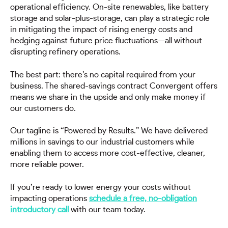
operational efficiency. On-site renewables, like battery
storage and solar-plus-storage, can play a strategic role
in mitigating the impact of rising energy costs and
hedging against future price fluctuations—all without
disrupting refinery operations.
The best part: there’s no capital required from your
business. The shared-savings contract Convergent offers
means we share in the upside and only make money if
our customers do.
Our tagline is “Powered by Results.” We have delivered
millions in savings to our industrial customers while
enabling them to access more cost-effective, cleaner,
more reliable power.
If you’re ready to lower energy your costs without
impacting operations
schedule a free, no-obligation
introductory call
with our team today.