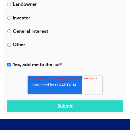
Landowner
Investor
General Interest
Other
Yes, add me to the list
*