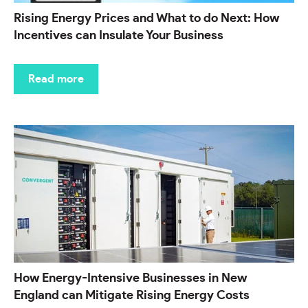
Rising Energy Prices and What to do Next: How
Incentives can Insulate Your Business
Read more
How Energy-Intensive Businesses in New
England can Mitigate Rising Energy Costs