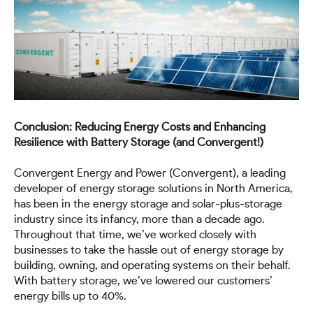
Conclusion: Reducing Energy Costs and Enhancing
Resilience with Battery Storage (and Convergent!)
Convergent Energy and Power (Convergent), a leading
developer of energy storage solutions in North America,
has been in the energy storage and solar-plus-storage
industry since its infancy, more than a decade ago.
Throughout that time, we’ve worked closely with
businesses to take the hassle out of energy storage by
building, owning, and operating systems on their behalf.
With battery storage, we’ve lowered our customers’
energy bills up to 40%.