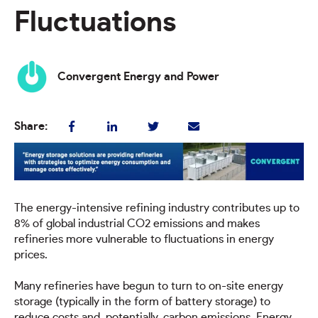
Fluctuations
Convergent Energy and Power
Share:
The energy-intensive refining industry contributes up to
8% of global industrial CO2 emissions and makes
refineries more vulnerable to fluctuations in energy
prices.
Many refineries have begun to turn to on-site energy
storage (typically in the form of battery storage) to
reduce costs and, potentially, carbon emissions. Energy