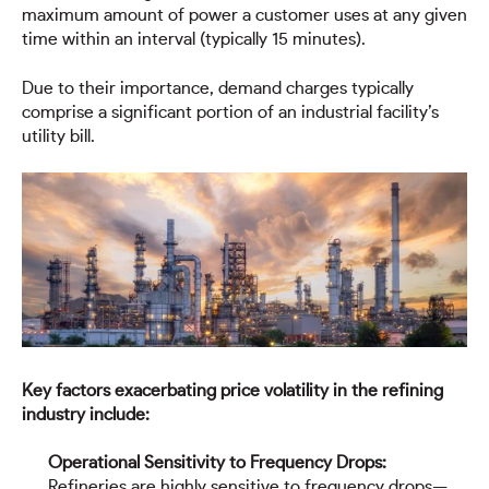
maximum amount of power a customer uses at any given
time within an interval (typically 15 minutes).
Due to their importance, demand charges typically
comprise a significant portion of an industrial facility’s
utility bill.
Key factors exacerbating price volatility in the refining
industry include:
Operational Sensitivity to Frequency Drops:
Refineries are highly sensitive to frequency drops—