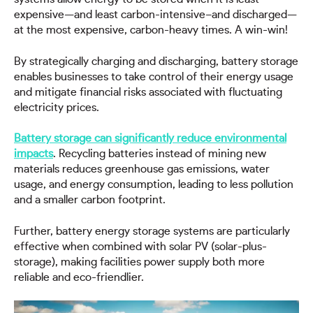
expensive—and least carbon-intensive–and discharged—
at the most expensive, carbon-heavy times. A win-win!
By strategically charging and discharging, battery storage
enables businesses to take control of their energy usage
and mitigate financial risks associated with fluctuating
electricity prices.
Battery storage can significantly reduce environmental
impacts
. Recycling batteries instead of mining new
materials reduces greenhouse gas emissions, water
usage, and energy consumption, leading to less pollution
and a smaller carbon footprint.
Further, battery energy storage systems are particularly
effective when combined with solar PV (solar-plus-
storage), making facilities power supply both more
reliable and eco-friendlier.