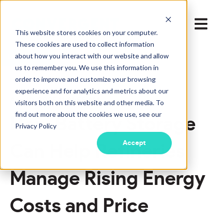
Open m
This website stores cookies on your computer.
These cookies are used to collect information
about how you interact with our website and allow
LEARN MORE
us to remember you. We use this information in
order to improve and customize your browsing
experience and for analytics and metrics about our
Apr 10, 2025 11:21:55 AM
visitors both on this website and other media. To
find out more about the cookies we use, see our
How Battery Storage
Privacy Policy
Accept
Can Help Refineries
Manage Rising Energy
Costs and Price