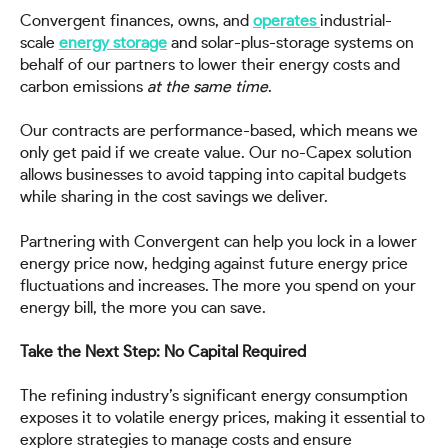
Convergent finances, owns, and
operates
industrial-
scale
energy storage
and solar-plus-storage systems on
behalf of our partners to lower their energy costs and
carbon emissions
at the same time
.
Our contracts are performance-based, which means we
only get paid if we create value. Our no-Capex solution
allows businesses to avoid tapping into capital budgets
while sharing in the cost savings we deliver.
Partnering with Convergent can help you lock in a lower
energy price now, hedging against future energy price
fluctuations and increases. The more you spend on your
energy bill, the more you can save.
Take the Next Step: No Capital Required
The refining industry’s significant energy consumption
exposes it to volatile energy prices, making it essential to
explore strategies to manage costs and ensure