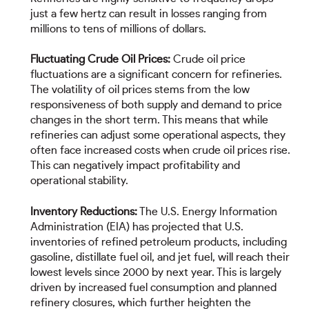
just a few hertz can result in losses ranging from
millions to tens of millions of dollars.
Fluctuating Crude Oil Prices:
Crude oil price
fluctuations are a significant concern for refineries.
The volatility of oil prices stems from the low
responsiveness of both supply and demand to price
changes in the short term. This means that while
refineries can adjust some operational aspects, they
often face increased costs when crude oil prices rise.
This can negatively impact profitability and
operational stability.
Inventory Reductions:
The U.S. Energy Information
Administration (EIA) has projected that U.S.
inventories of refined petroleum products, including
gasoline, distillate fuel oil, and jet fuel, will reach their
lowest levels since 2000 by next year. This is largely
driven by increased fuel consumption and planned
refinery closures, which further heighten the