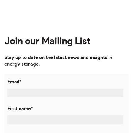
Join our Mailing List
Stay up to date on the latest news and insights in
energy storage.
Email
*
First name
*