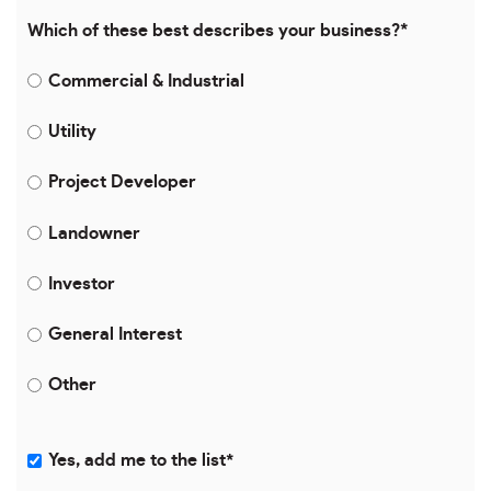
Which of these best describes your business?
*
Commercial & Industrial
Utility
Project Developer
Landowner
Investor
General Interest
Other
Yes, add me to the list
*