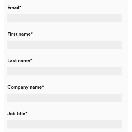
Email
*
First name
*
Last name
*
Company name
*
Job title
*