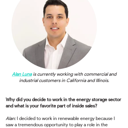
Alan Luna
is currently working with commercial and
industrial customers in California and Illinois.
Why did you decide to work in the energy storage sector
and what is your favorite part of inside sales?
Alan:
I decided to work in renewable energy because I
saw a tremendous opportunity to play a role in the