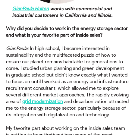
GianPaula Hulten
works with commercial and
industrial customers in California and Illinois.
Why did you decide to work in the energy storage sector
and what is your favorite part of inside sales?
GianPaula:
In high school, I became interested in
sustainability and the multifaceted puzzle of how to
ensure our planet remains habitable for generations to
come. I studied urban planning and green development
in graduate school but didn’t know exactly what I wanted
to focus on until I worked as an energy and infrastructure
recruitment consultant, which allowed me to explore
several different market approaches. The rapidly evolving
area of
grid modernization
and decarbonization attracted
me to the energy storage sector, particularly because of
its integration with digitalization and technology.
My favorite part about working on the inside sales team
is getting to hear firsthand how some of the most