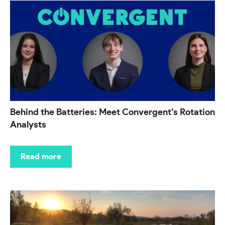
Behind the Batteries: Meet Convergent’s Rotation
Analysts
Read more