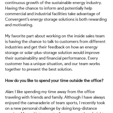
continuous growth of the sustainable energy industry.
Having the chance to inform and potentially help
commercial and industrial facilities take advantage of
Convergent’s energy storage solutions is both rewarding
and motivating.
My favorite part about working on the inside sales team
is having the chance to talk to customers from different
industries and get their feedback on how an energy
storage or solar-plus-storage solution would improve
their sustainability and financial performance. Every
customer has a unique situation, and our team works
together to present the best solution.
How do you like to spend your time outside the office?
Alan:
I like spending my time away from the office
traveling with friends and family. Although I have always
enjoyed the camaraderie of team sports, I recently took
on a new personal challenge by doing long-distance