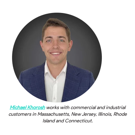
Michael Khorosh
works with commercial and industrial
customers in Massachusetts
,
New Jersey, Illinois, Rhode
Island and Connecticut.