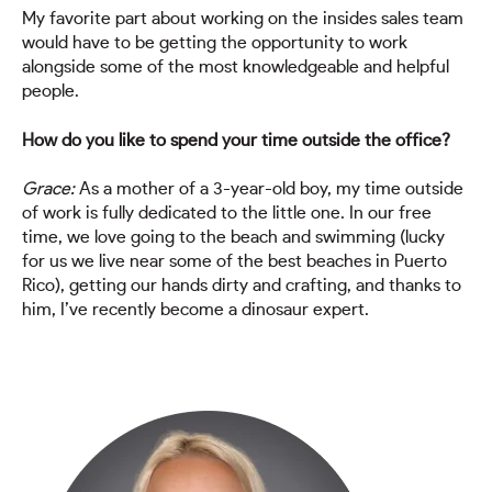
My favorite part about working on the insides sales team
would have to be getting the opportunity to work
alongside some of the most knowledgeable and helpful
people.
How do you like to spend your time outside the office?
Grace:
As a mother of a 3-year-old boy, my time outside
of work is fully dedicated to the little one. In our free
time, we love going to the beach and swimming (lucky
for us we live near some of the best beaches in Puerto
Rico), getting our hands dirty and crafting, and thanks to
him, I’ve recently become a dinosaur expert.