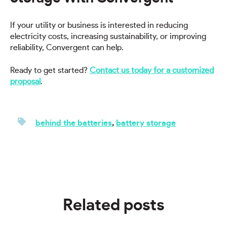
If your utility or business is interested in reducing
electricity costs, increasing sustainability, or improving
reliability, Convergent can help.
Ready to get started?
Contact us today for a customized
proposal
.
behind the batteries
,
battery storage
Related posts