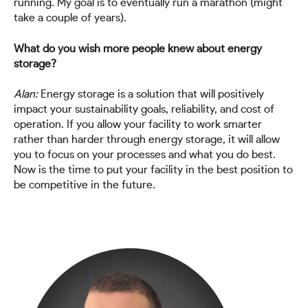
running. My goal is to eventually run a marathon (might
take a couple of years).
What do you wish more people knew about energy
storage?
Alan:
Energy storage is a solution that will positively
impact your sustainability goals, reliability, and cost of
operation. If you allow your facility to work smarter
rather than harder through energy storage, it will allow
you to focus on your processes and what you do best.
Now is the time to put your facility in the best position to
be competitive in the future.