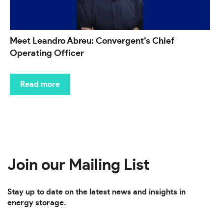
Meet Leandro Abreu: Convergent’s Chief
Operating Officer
Read more
Join our Mailing List
Stay up to date on the latest news and insights in
energy storage.