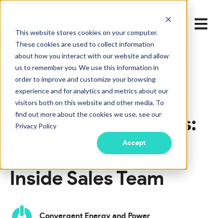
Open m
This website stores cookies on your computer.
These cookies are used to collect information
about how you interact with our website and allow
LEARN MORE
us to remember you. We use this information in
order to improve and customize your browsing
experience and for analytics and metrics about our
Jun 8, 2022 1:49:00 PM
visitors both on this website and other media. To
find out more about the cookies we use, see our
Behind the Batteries:
Privacy Policy
Accept
Meet Convergent’s
Inside Sales Team
Convergent Energy and Power