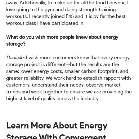
away. Additionally, to make up for all the food I devour, I
love going to the gym and doing strength training
workouts. I recently joined F45 and it is by far the best
workout class I have participated in.
What do you wish more people knew about energy
storage?
Danielle:
I wish more customers knew that every energy
storage project is different—but the results are the
same: lower energy costs, smaller carbon footprint, and
greater reliability. We work hard to establish rapport with
customers, understand their needs, observe market
trends and work together to ensure we are providing the
highest level of quality across the industry.
Learn More About Energy
Storage With Convergent