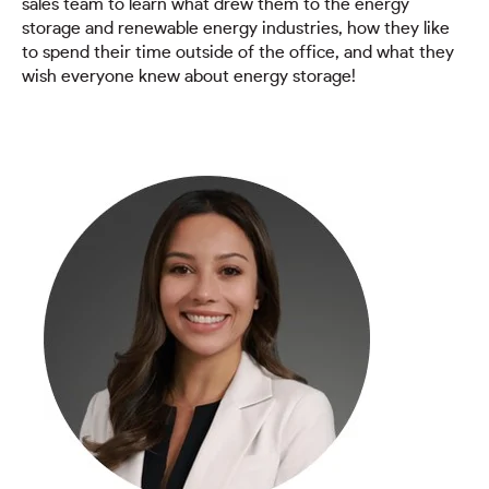
sales team to learn what drew them to the energy
storage and renewable energy industries, how they like
to spend their time outside of the office, and what they
wish everyone knew about energy storage!