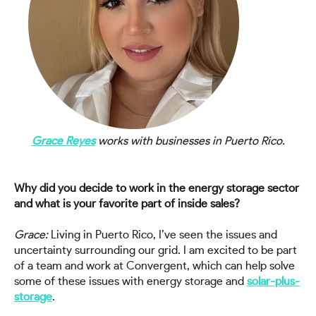
Grace Reyes
works with businesses in Puerto Rico.
Why did you decide to work in the energy storage sector
and what is your favorite part of inside sales?
Grace:
Living in Puerto Rico, I’ve seen the issues and
uncertainty surrounding our grid. I am excited to be part
of a team and work at Convergent, which can help solve
some of these issues with energy storage and
solar-plus-
storage
.