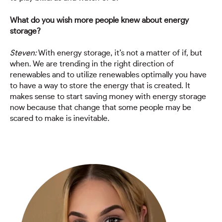
What do you wish more people knew about energy
storage?
Steven:
With energy storage, it’s not a matter of if, but
when. We are trending in the right direction of
renewables and to utilize renewables optimally you have
to have a way to store the energy that is created. It
makes sense to start saving money with energy storage
now because that change that some people may be
scared to make is inevitable.