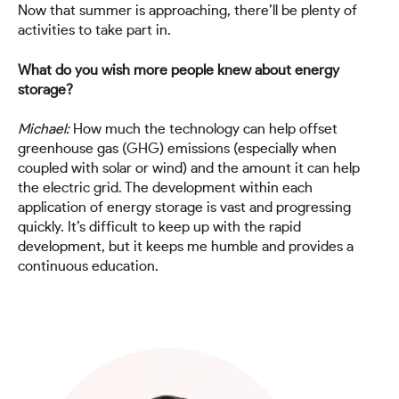
Now that summer is approaching, there’ll be plenty of
activities to take part in.
What do you wish more people knew about energy
storage?
Michael:
How much the technology can help offset
greenhouse gas (GHG) emissions (especially when
coupled with solar or wind) and the amount it can help
the electric grid. The development within each
application of energy storage is vast and progressing
quickly. It’s difficult to keep up with the rapid
development, but it keeps me humble and provides a
continuous education.