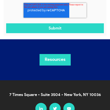
Resources
7 Times Square • Suite 3504 • New York, NY 10036