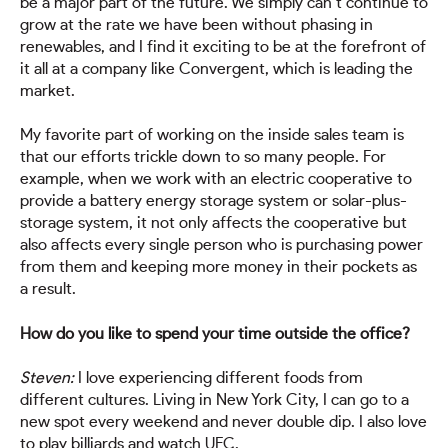
be a major part of the future. We simply can’t continue to
grow at the rate we have been without phasing in
renewables, and I find it exciting to be at the forefront of
it all at a company like Convergent, which is leading the
market.
My favorite part of working on the inside sales team is
that our efforts trickle down to so many people. For
example, when we work with an electric cooperative to
provide a battery energy storage system or solar-plus-
storage system, it not only affects the cooperative but
also affects every single person who is purchasing power
from them and keeping more money in their pockets as
a result.
How do you like to spend your time outside the office?
Steven:
I love experiencing different foods from
different cultures. Living in New York City, I can go to a
new spot every weekend and never double dip. I also love
to play billiards and watch UFC.