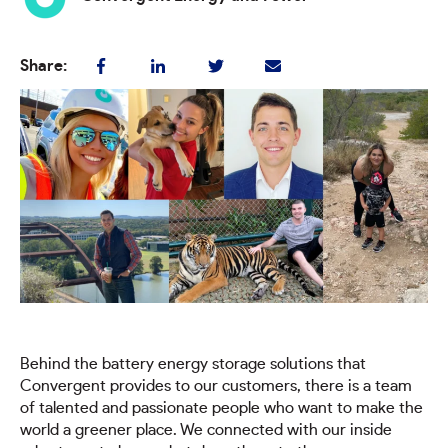
Share:
Behind the battery energy storage solutions that
Convergent provides to our customers, there is a team
of talented and passionate people who want to make the
world a greener place. We connected with our inside