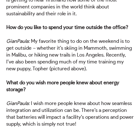
prominent companies in the world think about
sustainability and their role in it.
How do you like to spend your time outside the office?
GianPaula:
My favorite thing to do on the weekend is to
get outside – whether it’s skiing in Mammoth, swimming
in Malibu, or hiking new trails in Los Angeles. Recently,
I’ve also been spending much of my time training my
new puppy, Topher (pictured above).
What do you wish more people knew about energy
storage?
GianPaula:
I wish more people knew about how seamless
integration and utilization can be. There’s a perception
that batteries will impact a facility’s operations and power
supply, which is simply not true!