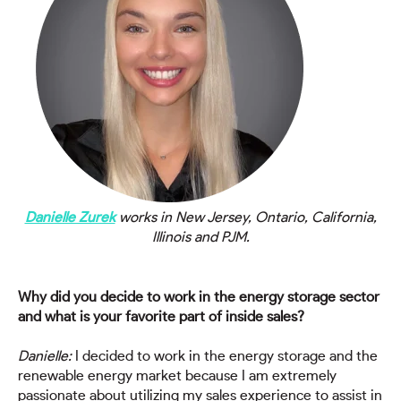
Danielle Zurek
works in New Jersey, Ontario, California,
Illinois and PJM.
Why did you decide to work in the energy storage sector
and what is your favorite part of inside sales?
Danielle:
I decided to work in the energy storage and the
renewable energy market because I am extremely
passionate about utilizing my sales experience to assist in