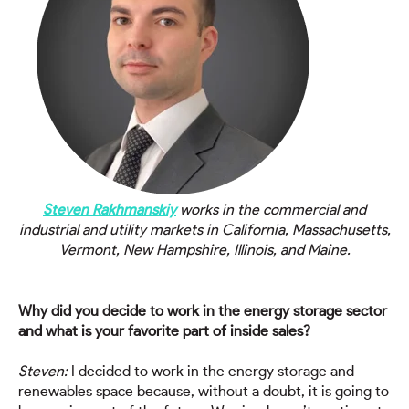
Steven Rakhmanskiy
works
in the commercial and
industrial
and utility markets in California, Massachusetts,
Vermont, New Hampshire, Illinois, and Maine.
Why did you decide to work in the energy storage sector
and what is your favorite part of inside sales?
Steven:
I decided to work in the energy storage and
renewables space because, without a doubt, it is going to