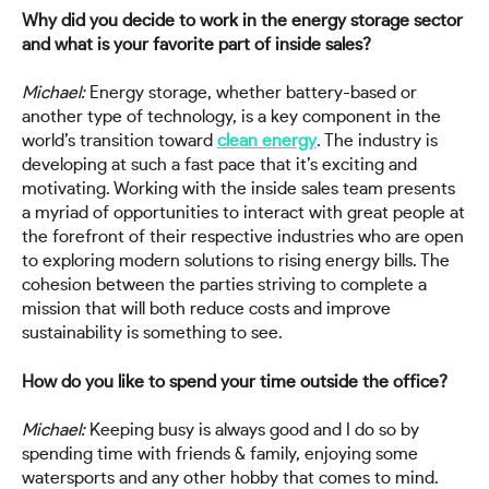
Why did you decide to work in the energy storage sector
and what is your favorite part of inside sales?
Michael:
Energy storage, whether battery-based or
another type of technology, is a key component in the
world’s transition toward
clean energy
. The industry is
developing at such a fast pace that it’s exciting and
motivating. Working with the inside sales team presents
a myriad of opportunities to interact with great people at
the forefront of their respective industries who are open
to exploring modern solutions to rising energy bills. The
cohesion between the parties striving to complete a
mission that will both reduce costs and improve
sustainability is something to see.
How do you like to spend your time outside the office?
Michael:
Keeping busy is always good and I do so by
spending time with friends & family, enjoying some
watersports and any other hobby that comes to mind.