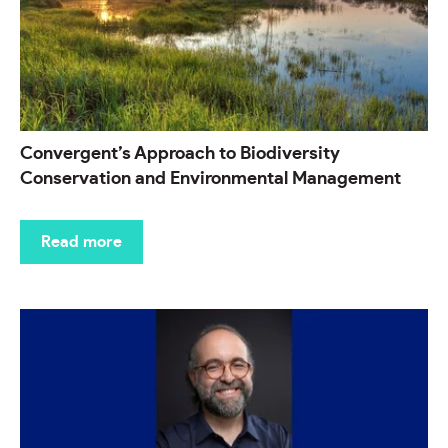
Convergent’s Approach to Biodiversity
Conservation and Environmental Management
Read more