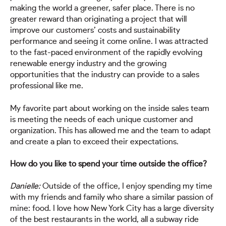
making the world a greener, safer place. There is no
greater reward than originating a project that will
improve our customers’ costs and sustainability
performance and seeing it come online. I was attracted
to the fast-paced environment of the rapidly evolving
renewable energy industry and the growing
opportunities that the industry can provide to a sales
professional like me.
My favorite part about working on the inside sales team
is meeting the needs of each unique customer and
organization. This has allowed me and the team to adapt
and create a plan to exceed their expectations.
How do you like to spend your time outside the office?
Danielle:
Outside of the office, I enjoy spending my time
with my friends and family who share a similar passion of
mine: food. I love how New York City has a large diversity
of the best restaurants in the world, all a subway ride