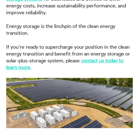
energy costs, increase sustainability performance, and
improve reliability.
Energy storage is the linchpin of the clean energy
transition.
If you’re ready to supercharge your position in the clean
energy transition and benefit from an energy storage or
solar-plus-storage system, please
contact us today to
learn more
.