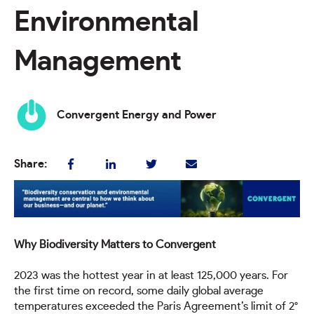
Environmental
Management
Convergent Energy and Power
Share:
Why Biodiversity Matters to Convergent
2023 was the hottest year in at least 125,000 years. For
the first time on record, some daily global average
temperatures exceeded the Paris Agreement’s limit of 2°