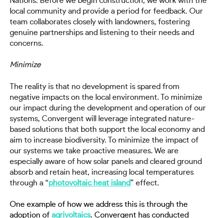
Nations. Before we begin construction, we work with the
local community and provide a period for feedback. Our
team collaborates closely with landowners, fostering
genuine partnerships and listening to their needs and
concerns.
Minimize
The reality is that no development is spared from
negative impacts on the local environment. To minimize
our impact during the development and operation of our
systems, Convergent will leverage integrated nature-
based solutions that both support the local economy and
aim to increase biodiversity. To minimize the impact of
our systems we take proactive measures. We are
especially aware of how solar panels and cleared ground
absorb and retain heat, increasing local temperatures
through a “
photovoltaic heat island
” effect.
One example of how we address this is through the
adoption of
agrivoltaics
. Convergent has conducted