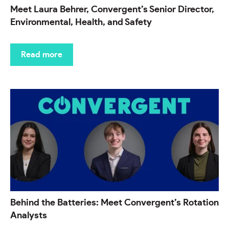
Meet Laura Behrer, Convergent’s Senior Director,
Environmental, Health, and Safety
Read more
Behind the Batteries: Meet Convergent’s Rotation
Analysts