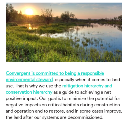
Convergent is committed to being a responsible
environmental steward
, especially when it comes to land
use. That is why we use the
mitigation hierarchy and
conservation hierarchy
as a guide to achieving a net
positive impact. Our goal is to minimize the potential for
negative impacts on critical habitats during construction
and operation and to restore, and in some cases improve,
the land after our systems are decommissioned.