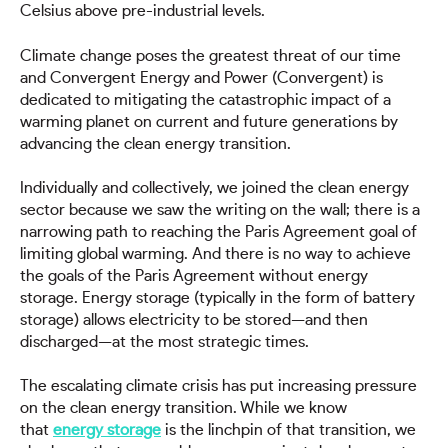
Celsius above pre-industrial levels.
Climate change poses the greatest threat of our time
and Convergent Energy and Power (Convergent) is
dedicated to mitigating the catastrophic impact of a
warming planet on current and future generations by
advancing the clean energy transition.
Individually and collectively, we joined the clean energy
sector because we saw the writing on the wall; there is a
narrowing path to reaching the Paris Agreement goal of
limiting global warming. And there is no way to achieve
the goals of the Paris Agreement without energy
storage. Energy storage (typically in the form of battery
storage) allows electricity to be stored—and then
discharged—at the most strategic times.
The escalating climate crisis has put increasing pressure
on the clean energy transition. While we know
that
energy storage
is the linchpin of that transition, we