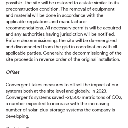
possible. The site will be restored to a state similar to its
preconstruction condition. The removal of equipment
and material will be done in accordance with the
applicable regulations and manufacturer
recommendations. All necessary permits will be acquired
and any authorities having jurisdiction will be notified.
Before decommissioning, the site will be de-energized
and disconnected from the grid in coordination with all
applicable parties. Generally, the decommissioning of the
site proceeds in reverse order of the original installation.
Offset
Convergent takes measures to offset the impact of our
systems both at the site level and globally. In 2023,
Convergent’s systems saved ~21,500 metric tons of CO2,
a number expected to increase with the increasing
number of solar-plus-storage systems the company is
developing.