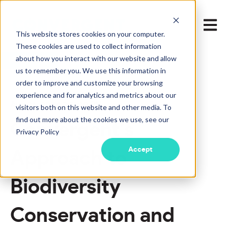
Open m
This website stores cookies on your computer.
These cookies are used to collect information
about how you interact with our website and allow
LEARN MORE
us to remember you. We use this information in
order to improve and customize your browsing
experience and for analytics and metrics about our
Aug 26, 2024 2:51:10 PM
visitors both on this website and other media. To
find out more about the cookies we use, see our
Convergent’s
Privacy Policy
Accept
Approach to
Biodiversity
Conservation and