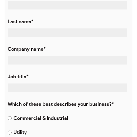
Last name
*
Company name
*
Job title
*
Which of these best describes your business?
*
Commercial & Industrial
Utility