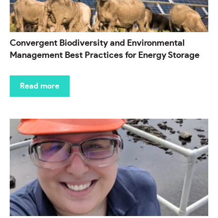
Convergent Biodiversity and Environmental
Management Best Practices for Energy Storage
Read more