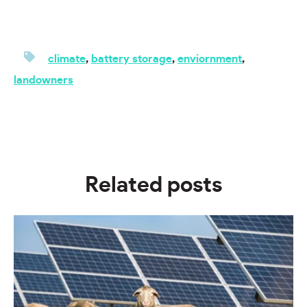
climate
,
battery storage
,
enviornment
,
landowners
Related posts