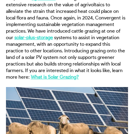
extensive research on the value of agrivoltaics to
alleviate the strain that increased heat could place on
local flora and fauna. Once again, in 2024, Convergent is
implementing sustainable vegetation management
practices. We have introduced cattle grazing at one of
our
solar-plus-storage
systems to assist in vegetation
management, with an opportunity to expand this
practice to other locations. Introducing grazing onto the
land of a solar PV system not only supports greener
practices but also builds strong relationships with local
farmers. If you are interested in what it looks like, learn
more here:
What is Solar Grazing?