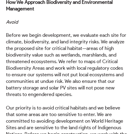
How We Approach Biodiversity and Environmental
Management
Avoid
Before we begin development, we evaluate each site for
climate, biodiversity, and land integrity risks. We analyze
the proposed site for critical habitat—areas of high
biodiversity value such as wetlands, marshlands, and
threatened ecosystems. We refer to maps of Critical
Biodiversity Areas and work with local regulatory codes
to ensure our systems will not put local ecosystems and
communities at undue risk. We also ensure that our
battery storage and solar PV sites will not pose new
threats to engendered species.
Our priority is to avoid critical habitats and we believe
that some areas are too sensitive to enter. We are
committed to avoiding development on World Heritage
Sites and are sensitive to the land rights of Indigenous