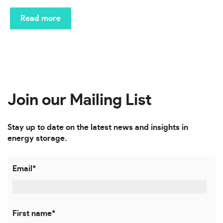
Read more
Join our Mailing List
Stay up to date on the latest news and insights in
energy storage.
Email
*
First name
*