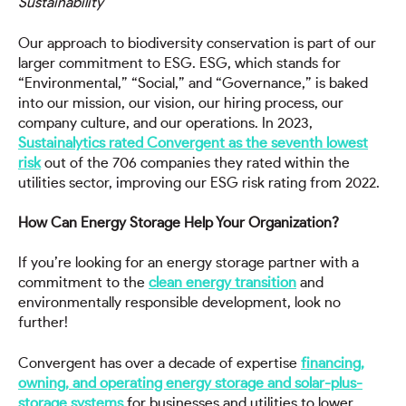
Sustainability
Our approach to biodiversity conservation is part of our
larger commitment to ESG. ESG, which stands for
“Environmental,” “Social,” and “Governance,” is baked
into our mission, our vision, our hiring process, our
company culture, and our operations. In 2023,
Sustainalytics rated Convergent as the seventh lowest
risk
out of the 706 companies they rated within the
utilities sector, improving our ESG risk rating from 2022.
How Can Energy Storage Help Your Organization?
If you’re looking for an energy storage partner with a
commitment to the
clean energy transition
and
environmentally responsible development, look no
further!
Convergent has over a decade of expertise
financing,
owning, and operating energy storage and solar-plus-
storage systems
for businesses and utilities to lower