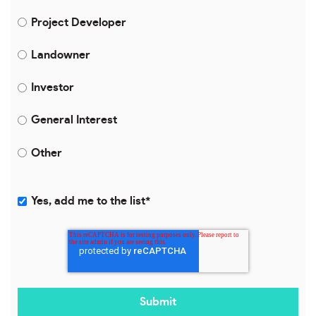
Project Developer
Landowner
Investor
General Interest
Other
Yes, add me to the list
*