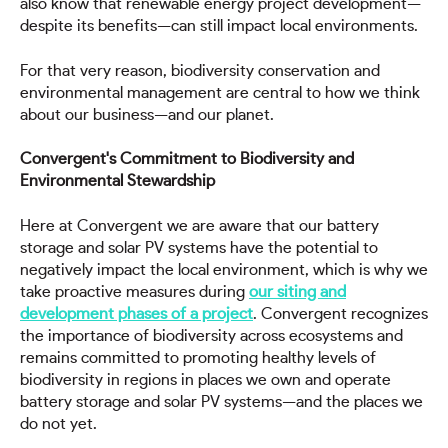
also know that renewable energy project development—
despite its benefits—can still impact local environments.
For that very reason, biodiversity conservation and
environmental management are central to how we think
about our business—and our planet.
Convergent's Commitment to Biodiversity and
Environmental Stewardship
Here at Convergent we are aware that our battery
storage and solar PV systems have the potential to
negatively impact the local environment, which is why we
take proactive measures during
our siting and
development phases of a project
. Convergent recognizes
the importance of biodiversity across ecosystems and
remains committed to promoting healthy levels of
biodiversity in regions in places we own and operate
battery storage and solar PV systems—and the places we
do not yet.