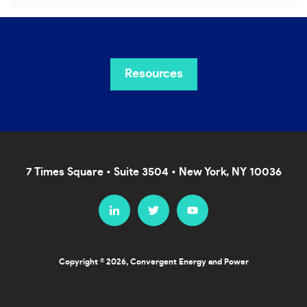
Resources
7 Times Square • Suite 3504 • New York, NY 10036
Copyright © 2026, Convergent Energy and Power