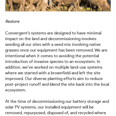
Restore
Convergent’s systems are designed to have minimal
impact on the land and decommissioning involves
seeding all our sites with a seed mix involving native
grasses once our equipment has been removed. We are
intentional when it comes to avoiding the potential
introduction of invasive species to an ecosystem. In
addition, we’ve worked on multiple land-use systems
where we started with a brownfield and left the site
improved. Our diverse planting efforts aim to reduce
post-project runoff and blend the site back into the local
ecosystem.
At the time of decommissioning our battery storage and
solar PV systems, our installed equipment will be
removed, repurposed, disposed of, and recycled where