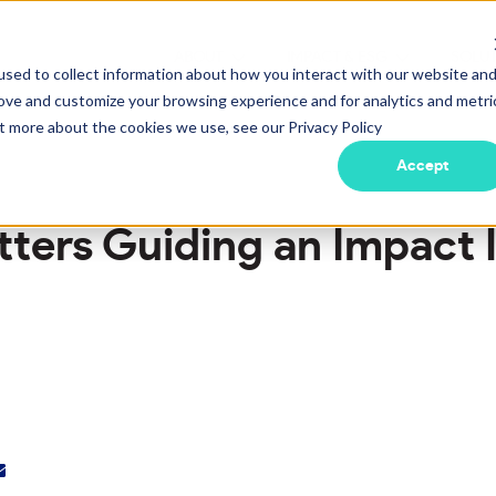
ABOUT
IMPACT & ESG
SOLU
Show submenu for ABOUT
Show submen
sed to collect information about how you interact with our website an
rove and customize your browsing experience and for analytics and metri
ut more about the cookies we use, see our Privacy Policy
Accept
tters Guiding an Impact 