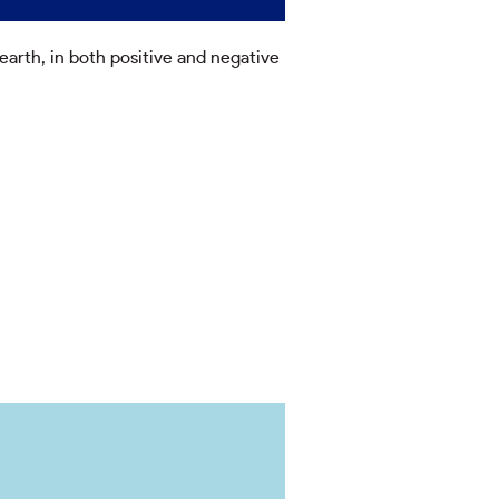
arth, in both positive and negative