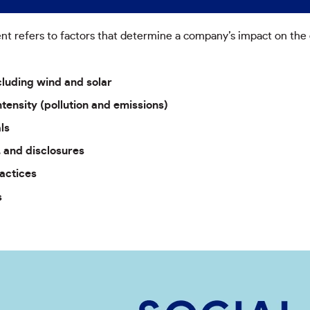
 refers to factors that determine a company’s impact on the e
luding wind and solar
tensity (pollution and emissions)
ls
, and disclosures
actices
s