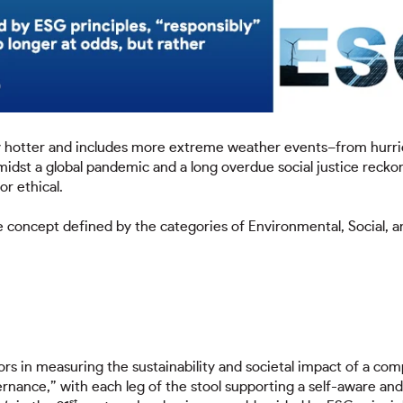
ly hotter and includes more extreme weather events–from hurri
midst a global pandemic and a long overdue social justice reckon
or ethical.
he concept defined by the categories of Environmental, Socia
rs in measuring the sustainability and societal impact of a compa
rnance,” with each leg of the stool supporting a self-aware an
st