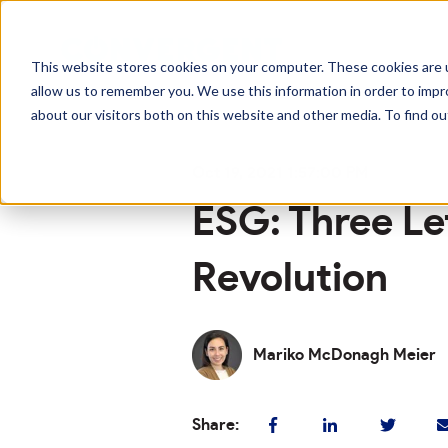
This website stores cookies on your computer. These cookies are u
allow us to remember you. We use this information in order to imp
about our visitors both on this website and other media. To find o
Oct 19, 2021 1:57:00 PM
ESG: Three Le
Revolution
Mariko McDonagh Meier
Share: