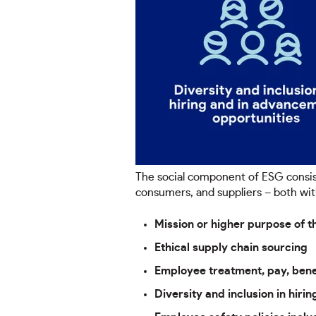
The social component of ESG consis
consumers, and suppliers – both wit
Mission or higher purpose of th
Ethical supply chain sourcing
Employee treatment, pay, bene
Diversity and inclusion in hir