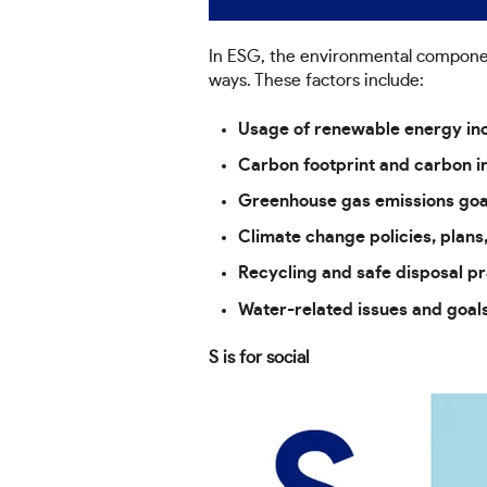
In ESG, the environmental component
ways. These factors include:
Usage of renewable energy inc
Carbon footprint and carbon in
Greenhouse gas emissions goa
Climate change policies, plans
Recycling and safe disposal pr
Water-related issues and goal
S is for social