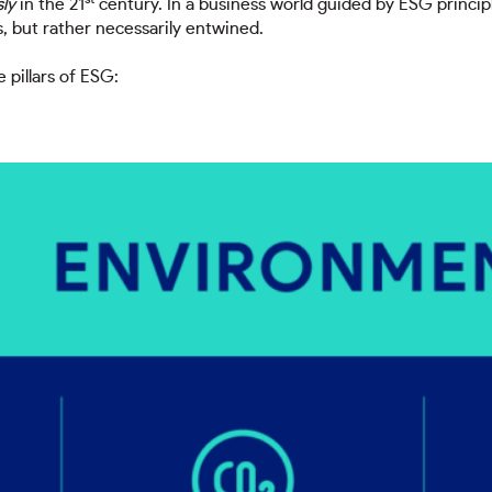
ly
in the 21
century. In a business world guided by ESG princip
, but rather necessarily entwined.
e pillars of ESG: