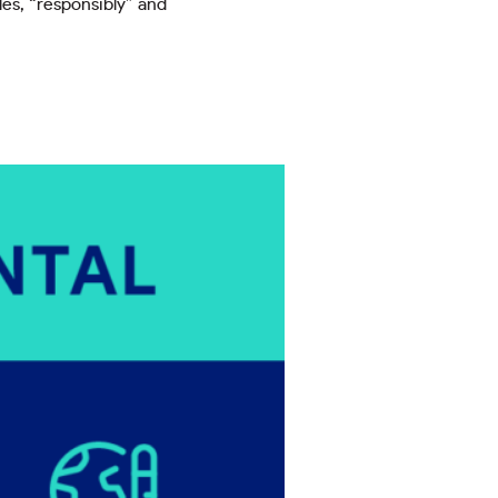
les, “responsibly” and