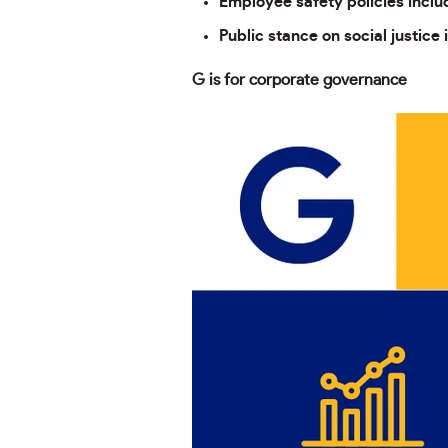
Employee safety policies incl
Public stance on social justice 
G is for corporate governance