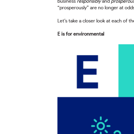
business
responsibly
and
prosperous
“prosperously” are no longer at odds
Let’s take a closer look at each of th
E is for environmental