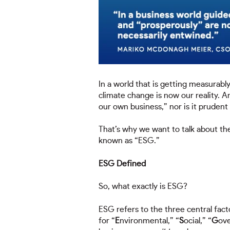
In a world that is getting measurab
climate change is now our reality. A
our own business,” nor is it prudent 
That’s why we want to talk about t
known as “ESG.”
ESG Defined
So, what exactly is ESG?
ESG refers to the three central facto
for “
E
nvironmental,” “
S
ocial,” “
G
ove