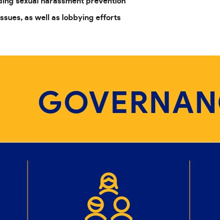
uding sexual harassment prevention
issues, as well as lobbying efforts