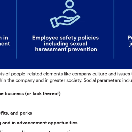
ts of people-related elements like company culture and issues
hin the company and in greater society. Social parameters incl
e business (or lack thereof)
fits, and perks
ing and in advancement opportunities