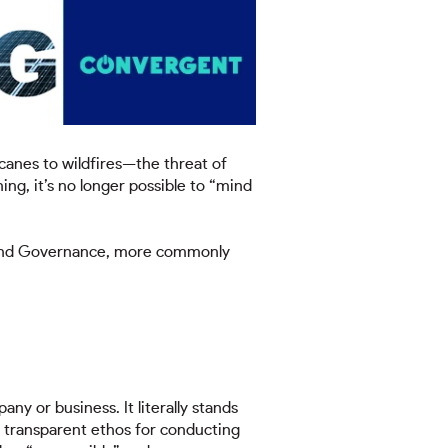
canes to wildfires—the threat of
ing, it’s no longer possible to “mind
l, and Governance, more commonly
ny or business. It literally stands
d transparent ethos for conducting