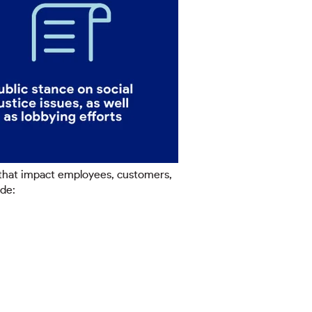
 that impact employees, customers,
ude: