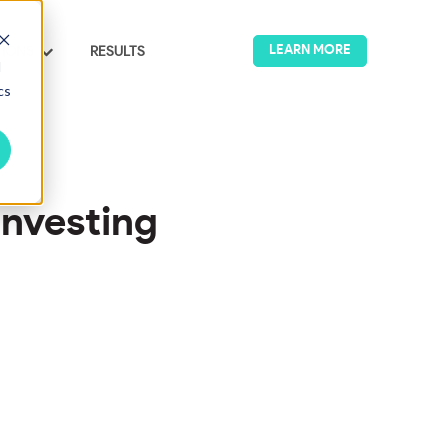
LEARN MORE
TIONS
RESULTS
u for IMPACT & ESG
Show submenu for SOLUTIONS
d
cs
Investing