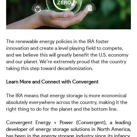
The renewable energy policies in the IRA foster
innovation and create a level playing field to compete,
and we believe this will greatly benefit the U.S. economy
and our planet. We’re extremely proud that the country
taking this step toward decarbonization.
Learn More and Connect with Convergent
The IRA means that energy storage is more economical
absolutely everywhere across the country, making it the
right thing to do for the planet and the bottom line.
Convergent Energy + Power (Convergent), a leading
developer of energy storage solutions in North America,
has been in the energy storage industry since its infancy,