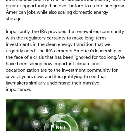
greater opportunity than ever before to create and grow
American jobs while also scaling domestic energy
storage.
Importantly, the IRA provides the renewables community
with the regulatory certainty to make long-term
investments in the clean energy transition that we
urgently need. The IRA cements America’s leadership in
the face of a crisis that has been ignored for too long. We
have been seeing how important climate and
decarbonization are to the investment community for
several years now, and it is gratifying to see that
lawmakers similarly understand their massive
importance.