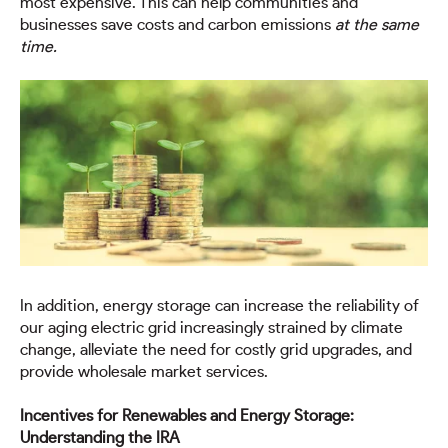
most expensive. This can help communities and
businesses save costs and carbon emissions
at the same
time.
In addition, energy storage can increase the reliability of
our aging electric grid increasingly strained by climate
change, alleviate the need for costly grid upgrades, and
provide wholesale market services.
Incentives for Renewables and Energy Storage:
Understanding the IRA