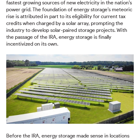
fastest growing sources of new electricity in the nation’s
power grid. The foundation of energy storage’s meteoric
rise is attributed in part to its eligibility for current tax
credits when charged by a solar array, prompting the
industry to develop solar-paired storage projects. With
the passage of the IRA, energy storage is finally
incentivized on its own.
Before the IRA, energy storage made sense in locations