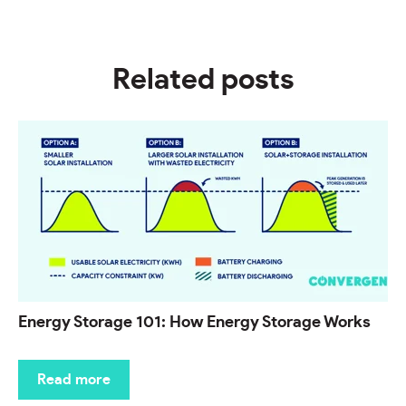
Related posts
Energy Storage 101: How Energy Storage Works
Read more