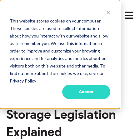
Open m
This website stores cookies on your computer.
These cookies are used to collect information
about how you interact with our website and allow
LEARN MORE
us to remember you. We use this information in
order to improve and customize your browsing
experience and for analytics and metrics about our
Aug 16, 2022 4:45:00 PM
visitors both on this website and other media. To
find out more about the cookies we use, see our
Groundbreaking
Privacy Policy
Accept
Climate and Energy
Storage Legislation
Explained