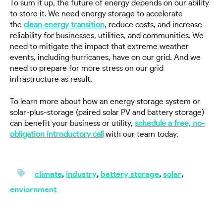
To sum it up, the future of energy depends on our ability
to store it. We need energy storage to accelerate
the
clean energy transition
, reduce costs, and increase
reliability for businesses, utilities, and communities. We
need to mitigate the impact that extreme weather
events, including hurricanes, have on our grid. And we
need to prepare for more stress on our grid
infrastructure as result.
To learn more about how an energy storage system or
solar-plus-storage (paired solar PV and battery storage)
can benefit your business or utility,
schedule a free, no-
obligation introductory call
with our team today.
climate
,
industry
,
battery storage
,
solar
,
enviornment