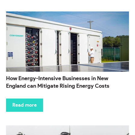
How Energy-Intensive Businesses in New
England can Mitigate Rising Energy Costs
Read more