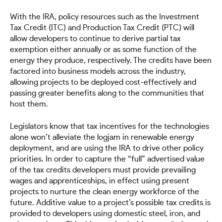
With the IRA, policy resources such as the Investment
Tax Credit (ITC) and Production Tax Credit (PTC) will
allow developers to continue to derive partial tax
exemption either annually or as some function of the
energy they produce, respectively. The credits have been
factored into business models across the industry,
allowing projects to be deployed cost-effectively and
passing greater benefits along to the communities that
host them.
Legislators know that tax incentives for the technologies
alone won’t alleviate the logjam in renewable energy
deployment, and are using the IRA to drive other policy
priorities. In order to capture the “full” advertised value
of the tax credits developers must provide prevailing
wages and apprenticeships, in effect using present
projects to nurture the clean energy workforce of the
future. Additive value to a project’s possible tax credits is
provided to developers using domestic steel, iron, and