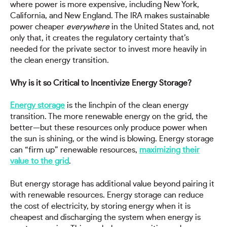
where power is more expensive, including New York,
California, and New England. The IRA makes sustainable
power cheaper
everywhere
in the United States and, not
only that, it creates the regulatory certainty that’s
needed for the private sector to invest more heavily in
the clean energy transition.
Why is it so Critical to Incentivize Energy Storage?
Energy storage
is the linchpin of the clean energy
transition. The more renewable energy on the grid, the
better—but these resources only produce power when
the sun is shining, or the wind is blowing. Energy storage
can “firm up” renewable resources,
maximizing their
value to the grid
.
But energy storage has additional value beyond pairing it
with renewable resources. Energy storage can reduce
the cost of electricity, by storing energy when it is
cheapest and discharging the system when energy is