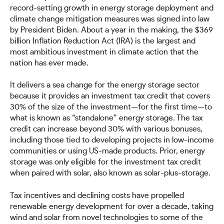
record-setting growth in energy storage deployment and
climate change mitigation measures was signed into law
by President Biden. About a year in the making, the $369
billion Inflation Reduction Act (IRA) is the largest and
most ambitious investment in climate action that the
nation has ever made.
It delivers a sea change for the energy storage sector
because it provides an investment tax credit that covers
30% of the size of the investment—for the first time—to
what is known as “standalone” energy storage. The tax
credit can increase beyond 30% with various bonuses,
including those tied to developing projects in low-income
communities or using US-made products. Prior, energy
storage was only eligible for the investment tax credit
when paired with solar, also known as solar-plus-storage.
Tax incentives and declining costs have propelled
renewable energy development for over a decade, taking
wind and solar from novel technologies to some of the