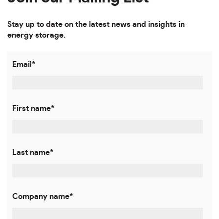
Stay up to date on the latest news and insights in
energy storage.
Email
*
First name
*
Last name
*
Company name
*