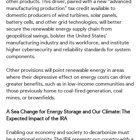
other products. This driver, paired with a new “advanced
manufacturing production” tax credit available to
domestic producers of wind turbines, solar panels,
battery cells, and other grid technologies, will better
secure the renewable energy supply chain from
geopolitical swings, bolster the United States’
manufacturing industry and its workforce, and institute
higher cybersecurity and reliability standards for system
components.
Other provisions will point renewable energy in areas
where their depressive effect on energy costs can drive
greater benefits, such as in low-income communities and
those previously home to coal-fired generation, coal
mines, or brownfields.
A Sea Change for Energy Storage and Our Climate: The
Expected Impact of the IRA
Enabling our economy and society to decarbonize must
be a national priority. The IRA presents our country with a