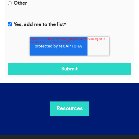
Other
Yes, add me to the list
*
Resources