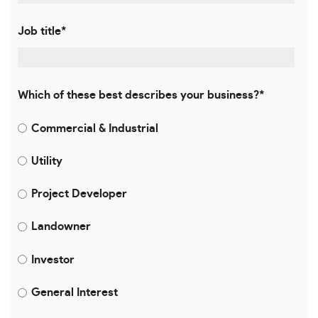
Job title
*
Which of these best describes your business?
*
Commercial & Industrial
Utility
Project Developer
Landowner
Investor
General Interest