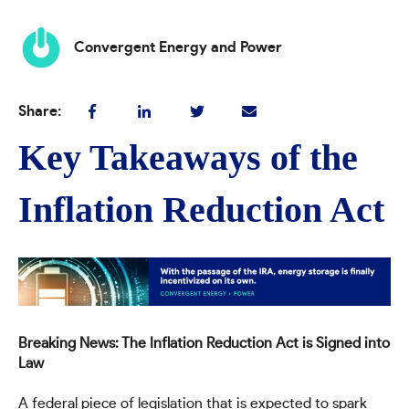
Convergent Energy and Power
Share:
Key Takeaways of the
Inflation Reduction Act
Breaking News: The Inflation Reduction Act is Signed into
Law
A federal piece of legislation that is expected to spark