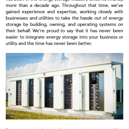
more than a decade ago. Throughout that time, we’ve
gained experience and expertise, working closely with
businesses and utilities to
take
the hassle out of energy
storage by building, owning, and operating systems on
their behalf. We’re proud to say that it has never been
easier to integrate energy storage into your business or
utility and the time has never been better.