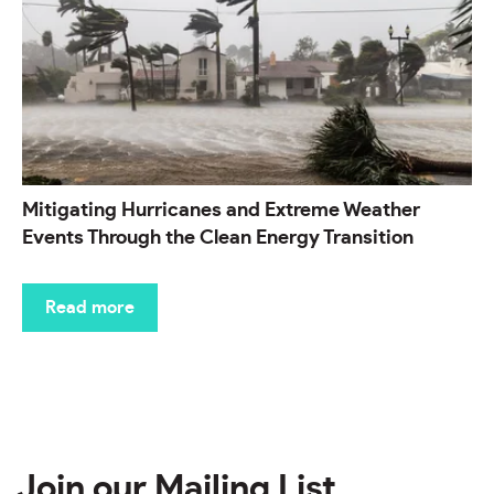
Mitigating Hurricanes and Extreme Weather
Events Through the Clean Energy Transition
Read more
Join our Mailing List