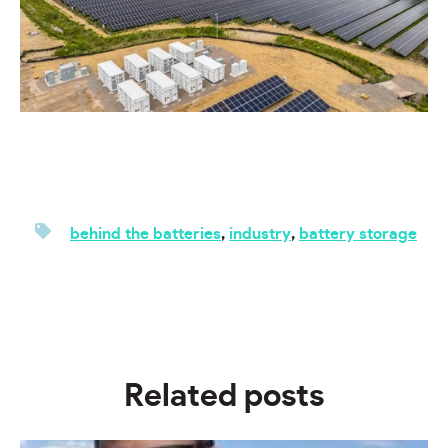
behind the batteries
,
industry
,
battery storage
Related posts