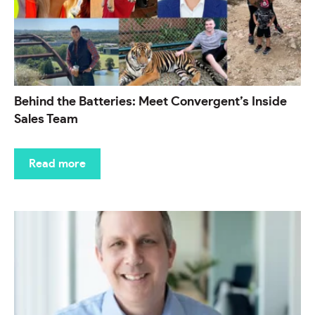
Behind the Batteries: Meet Convergent’s Inside
Sales Team
Read more