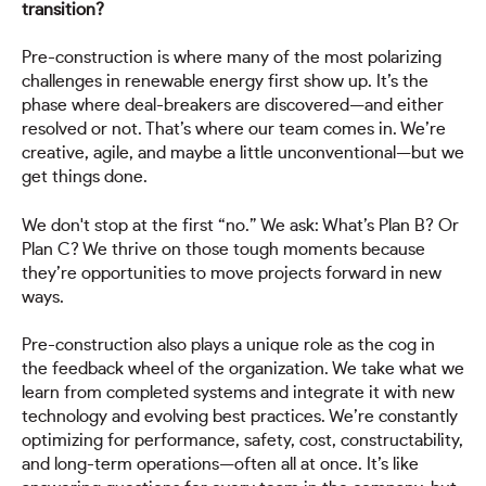
transition?
Pre-construction is where many of the most polarizing
challenges in renewable energy first show up. It’s the
phase where deal-breakers are discovered—and either
resolved or not. That’s where our team comes in. We’re
creative, agile, and maybe a little unconventional—but we
get things done.
We don't stop at the first “no.” We ask: What’s Plan B? Or
Plan C? We thrive on those tough moments because
they’re opportunities to move projects forward in new
ways.
Pre-construction also plays a unique role as the cog in
the feedback wheel of the organization. We take what we
learn from completed systems and integrate it with new
technology and evolving best practices. We’re constantly
optimizing for performance, safety, cost, constructability,
and long-term operations—often all at once. It’s like