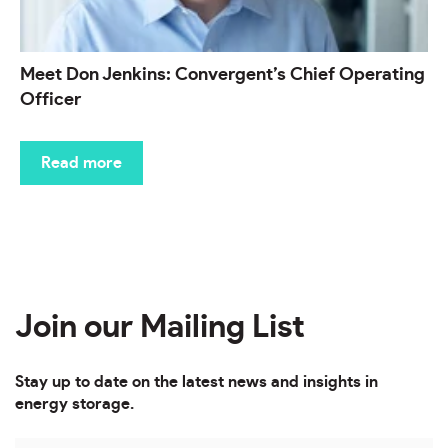
Meet Don Jenkins: Convergent’s Chief Operating
Officer
Read more
Join our Mailing List
Stay up to date on the latest news and insights in
energy storage.