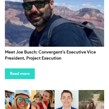
Meet Joe Busch: Convergent’s Executive Vice
President, Project Execution
Read more