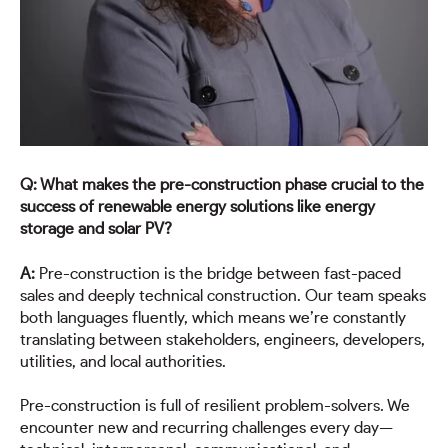
Q: What makes the pre-construction phase crucial to the
success of renewable energy solutions like energy
storage and solar PV?
A:
Pre-construction is the bridge between fast-paced
sales and deeply technical construction. Our team speaks
both languages fluently, which means we’re constantly
translating between stakeholders, engineers, developers,
utilities, and local authorities.
Pre-construction is full of resilient problem-solvers. We
encounter new and recurring challenges every day—