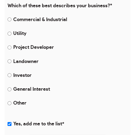
Which of these best describes your business?
*
Commercial & Industrial
Utility
Project Developer
Landowner
Investor
General Interest
Other
Yes, add me to the list
*