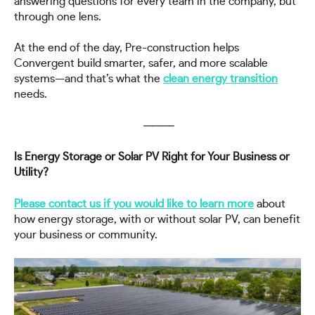
answering questions for every team in the company, but
through one lens.
At the end of the day, Pre-construction helps
Convergent build smarter, safer, and more scalable
systems—and that’s what the
clean energy transition
needs.
———–
Is Energy Storage or Solar PV Right for Your Business or
Utility?
Please contact us if you would like to learn more
about
how energy storage, with or without solar PV, can benefit
your business or community.