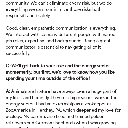
community. We can’t eliminate every risk, but we do
everything we can to minimize those risks both
responsibly and safely.
Good, clear, empathetic communication is everything.
We interact with so many different people with varied
job roles, expertise, and backgrounds. Being a great
communicator is essential to navigating all of it
successfully.
Q: We’ll get back to your role and the energy sector
momentarily, but first, we’d love to know how you like
spending your time outside of the office?
A:
Animals and nature have always been a huge part of
my life—and honestly, they’re a big reason I work in the
energy sector. I had an externship as a zookeeper at
ZooAmerica in Hershey, PA, which deepened my love for
ecology. My parents also bred and trained golden
retrievers and German shepherds when I was growing