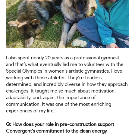
I also spent nearly 20 years as a professional gymnast,
and that’s what eventually led me to volunteer with the
Special Olympics in women’s artistic gymnastics. I love
working with those athletes. They’re fearless,
determined, and incredibly diverse in how they approach
challenges. It taught me so much about motivation,
adaptability, and, again, the importance of
communication. It was one of the most enriching
experiences of my life.
Q: How does your role in pre-construction support
Convergent’s commitment to the clean energy