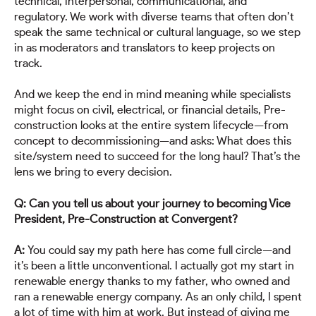
technical, interpersonal, communicational, and
regulatory. We work with diverse teams that often don’t
speak the same technical or cultural language, so we step
in as moderators and translators to keep projects on
track.
And we keep the end in mind meaning while specialists
might focus on civil, electrical, or financial details, Pre-
construction looks at the entire system lifecycle—from
concept to decommissioning—and asks: What does this
site/system need to succeed for the long haul? That’s the
lens we bring to every decision.
Q: Can you tell us about your journey to becoming Vice
President, Pre-Construction at Convergent?
A:
You could say my path here has come full circle—and
it’s been a little unconventional. I actually got my start in
renewable energy thanks to my father, who owned and
ran a renewable energy company. As an only child, I spent
a lot of time with him at work. But instead of giving me