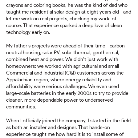
crayons and coloring books, he was the kind of dad who
taught me residential solar design at eight years old—and
let me work on real projects, checking my work, of
course. That experience sparked a deep love of clean
technology early on.
My father’s projects were ahead of their time—carbon-
neutral housing, solar PV, solar thermal, geothermal,
combined heat and power. We didn’t just work with
homeowners; we worked with agricultural and small
Commercial and Industrial (C&I) customers across the
Appalachian region, where energy reliability and
affordability were serious challenges. We even used
large-scale batteries in the early 2000s to try to provide
cleaner, more dependable power to underserved
communities.
When I officially joined the company, I started in the field
as both an installer and designer. That hands-on
experience taught me how hard it is to install some of