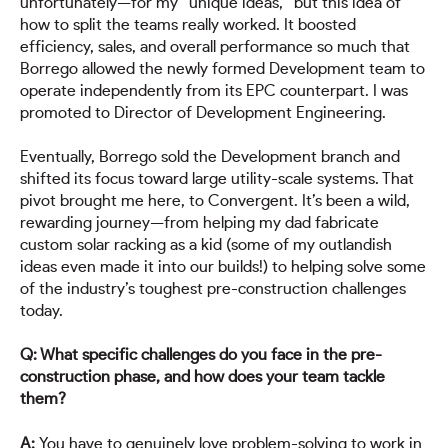
unfortunately—for my “unique ideas,” but this idea of
how to split the teams really worked. It boosted
efficiency, sales, and overall performance so much that
Borrego allowed the newly formed Development team to
operate independently from its EPC counterpart. I was
promoted to Director of Development Engineering.
Eventually, Borrego sold the Development branch and
shifted its focus toward large utility-scale systems. That
pivot brought me here, to Convergent. It’s been a wild,
rewarding journey—from helping my dad fabricate
custom solar racking as a kid (some of my outlandish
ideas even made it into our builds!) to helping solve some
of the industry’s toughest pre-construction challenges
today.
Q: What specific challenges do you face in the pre-
construction phase, and how does your team tackle
them?
A:
You have to genuinely love problem-solving to work in