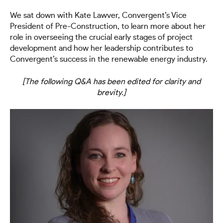
We sat down with Kate Lawver, Convergent’s Vice
President of Pre-Construction, to learn more about her
role in overseeing the crucial early stages of project
development and how her leadership contributes to
Convergent’s success in the renewable energy industry.
[The following Q&A has been edited for clarity and
brevity.]