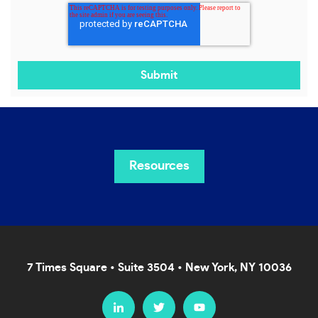
Resources
7 Times Square • Suite 3504 • New York, NY 10036