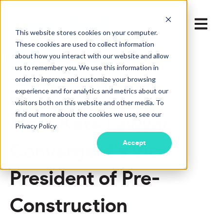
Open m
This website stores cookies on your computer.
These cookies are used to collect information
about how you interact with our website and allow
LEARN MORE
us to remember you. We use this information in
order to improve and customize your browsing
experience and for analytics and metrics about our
May 9, 2025 2:44:53 PM
visitors both on this website and other media. To
find out more about the cookies we use, see our
Meet Kate Lawver,
Privacy Policy
Accept
Convergent's Vice
President of Pre-
Construction