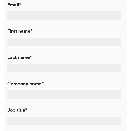
Email
*
First name
*
Last name
*
Company name
*
Job title
*