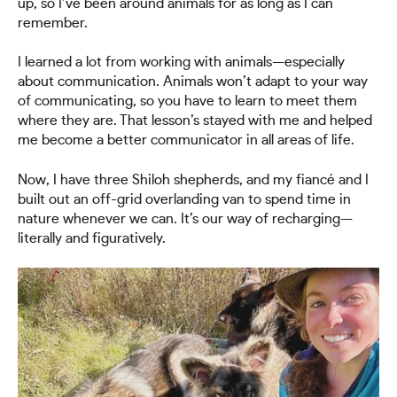
up, so I’ve been around animals for as long as I can
remember.
I learned a lot from working with animals—especially
about communication. Animals won’t adapt to your way
of communicating, so you have to learn to meet them
where they are. That lesson’s stayed with me and helped
me become a better communicator in all areas of life.
Now, I have three Shiloh shepherds, and my fiancé and I
built out an off-grid overlanding van to spend time in
nature whenever we can. It’s our way of recharging—
literally and figuratively.