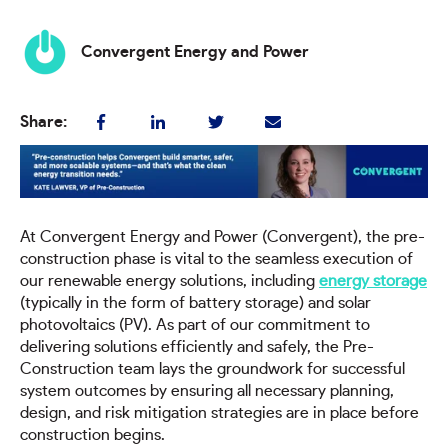
Convergent Energy and Power
Share:
At Convergent Energy and Power (Convergent), the pre-
construction phase is vital to the seamless execution of
our renewable energy solutions, including
energy storage
(typically in the form of battery storage) and solar
photovoltaics (PV). As part of our commitment to
delivering solutions efficiently and safely, the Pre-
Construction team lays the groundwork for successful
system outcomes by ensuring all necessary planning,
design, and risk mitigation strategies are in place before
construction begins.