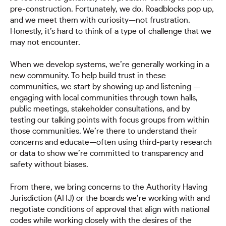
pre-construction. Fortunately, we do. Roadblocks pop up,
and we meet them with curiosity—not frustration.
Honestly, it’s hard to think of a type of challenge that we
may not encounter.
When we develop systems, we’re generally working in a
new community. To help build trust in these
communities, we start by showing up and listening —
engaging with local communities through town halls,
public meetings, stakeholder consultations, and by
testing our talking points with focus groups from within
those communities. We’re there to understand their
concerns and educate—often using third-party research
or data to show we’re committed to transparency and
safety without biases.
From there, we bring concerns to the Authority Having
Jurisdiction (AHJ) or the boards we’re working with and
negotiate conditions of approval that align with national
codes while working closely with the desires of the