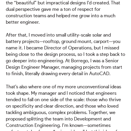
the “beautiful” but impractical designs I’d created. That
dual perspective gave me a ton of respect for
construction teams and helped me grow into a much
better engineer.
After that, I moved into small utility-scale solar and
battery projects—rooftop, ground mount, carport—you
name it. I became Director of Operations, but I missed
being close to the design process, so I took a step back to
go deeper into engineering. At Borrego, I was a Senior
Design Engineer Manager, managing projects from start
to finish, literally drawing every detail in AutoCAD.
That’s also where one of my more unconventional ideas
took shape. My manager and I noticed that engineers
tended to fall on one side of the scale: those who thrive
on specificity and clear direction, and those who loved
tackling ambiguous, complex problems. Together, we
proposed splitting the team into Development and
Construction Engineering. I’m known—sometimes