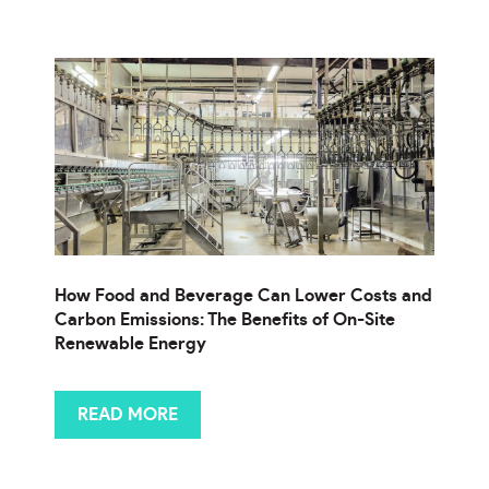
How Food and Beverage Can Lower Costs and
Carbon Emissions: The Benefits of On-Site
Renewable Energy
READ MORE