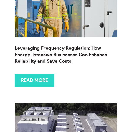
Leveraging Frequency Regulation: How
Energy-Intensive Businesses Can Enhance
Reliability and Save Costs
READ MORE