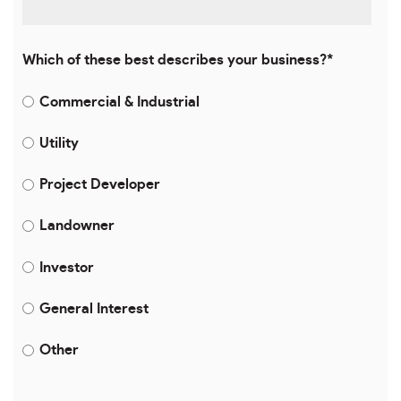
Which of these best describes your business?
*
Commercial & Industrial
Utility
Project Developer
Landowner
Investor
General Interest
Other