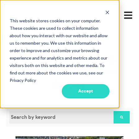
Open m
This website stores cookies on your computer.
These cookies are used to collect information
about how you interact with our website and allow
LEARN MORE
us to remember you. We use this information in
order to improve and customize your browsing
Energy Storage Blog,
experience and for analytics and metrics about our
visitors both on this website and other media. To
Resources, and Case
find out more about the cookies we use, see our
Privacy Policy
Studies
Accept
This is a search field with an auto-suggest feature attac
There are no suggestions because the search field is empty