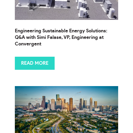
Engineering Sustainable Energy Solutions:
Q&A with Simi Falase, VP, Engineering at
Convergent
READ MORE