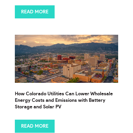
READ MORE
How Colorado Utilities Can Lower Wholesale
Energy Costs and Emissions with Battery
Storage and Solar PV
READ MORE