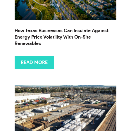
How Texas Businesses Can Insulate Against
Energy Price Volatility With On-Site
Renewables
READ MORE