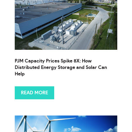
PJM Capacity Prices Spike 8X: How
Distributed Energy Storage and Solar Can
Help
READ MORE