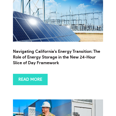
Navigating California's Energy Transition: The
Role of Energy Storage in the New 24-Hour
Slice of Day Framework
READ MORE