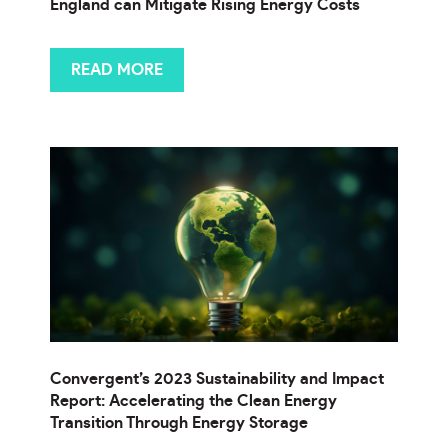
England can Mitigate Rising Energy Costs
READ MORE
Convergent’s 2023 Sustainability and Impact
Report: Accelerating the Clean Energy
Transition Through Energy Storage