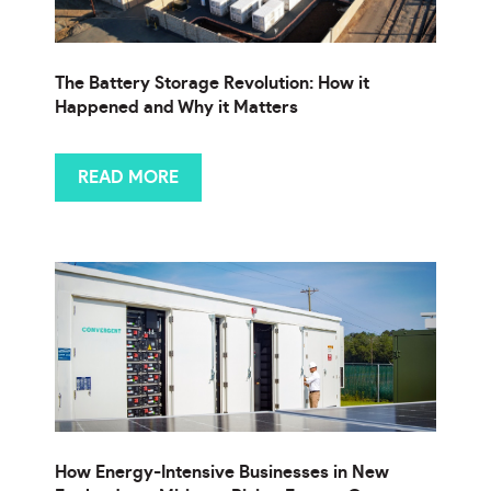
The Battery Storage Revolution: How it
Happened and Why it Matters
READ MORE
How Energy-Intensive Businesses in New