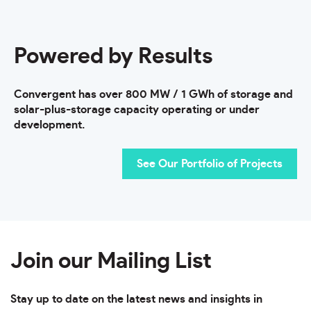
Powered by Results
Convergent has over 800 MW / 1 GWh of storage and
solar-plus-storage capacity operating or under
development.
See Our Portfolio of Projects
Join our Mailing List
Stay up to date on the latest news and insights in