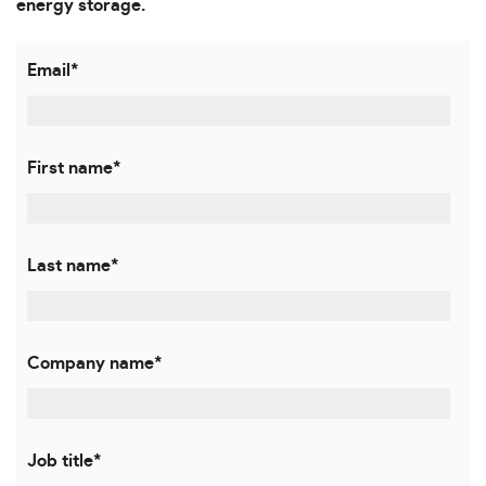
energy storage.
Email
*
First name
*
Last name
*
Company name
*
Job title
*