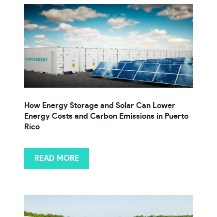
How Energy Storage and Solar Can Lower
Energy Costs and Carbon Emissions in Puerto
Rico
READ MORE