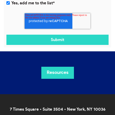
Yes, add me to the list
*
Resources
7 Times Square • Suite 3504 • New York, NY 10036