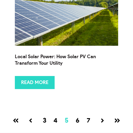
Local Solar Power: How Solar PV Can
Transform Your Utility
READ MORE
3
4
5
6
7
Prev
Next